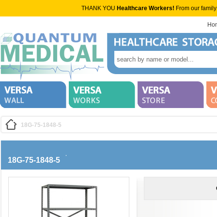
THANK YOU
Healthcare Workers!
From our family
Ho
18G-75-1848-5
18G-75-1848-5