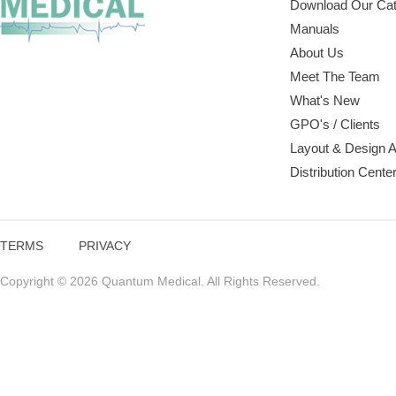
Download Our Cat
Manuals
About Us
Meet The Team
What's New
GPO's / Clients
Layout & Design 
Distribution Cente
TERMS
PRIVACY
Copyright © 2026 Quantum Medical. All Rights Reserved.