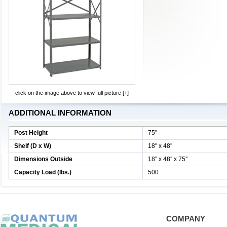
click on the image above to view full picture [+]
ADDITIONAL INFORMATION
Post Height
75''
Shelf (D x W)
18'' x 48''
Dimensions Outside
18'' x 48'' x 75''
Capacity Load (lbs.)
500
COMPANY