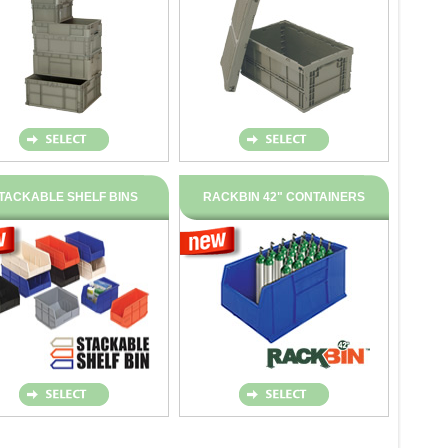
TACKABLE SHELF BINS
RACKBIN 42" CONTAINERS