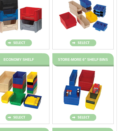
ECONOMY SHELF
STORE-MORE 6" SHELF BINS