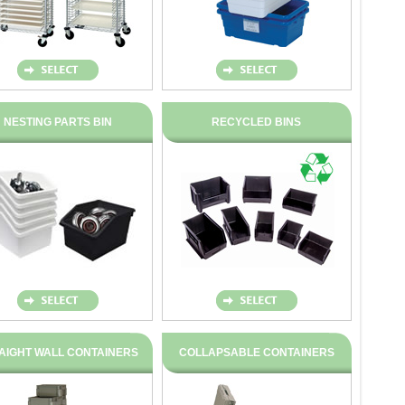
NESTING PARTS BIN
RECYCLED BINS
AIGHT WALL CONTAINERS
COLLAPSABLE CONTAINERS