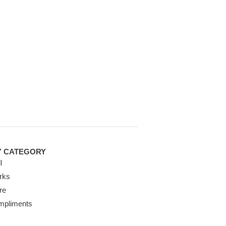
Y CATEGORY
l
rks
re
mpliments