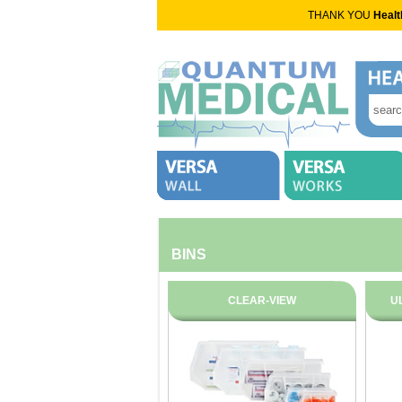
THANK YOU
Healt
BINS
CLEAR-VIEW
U