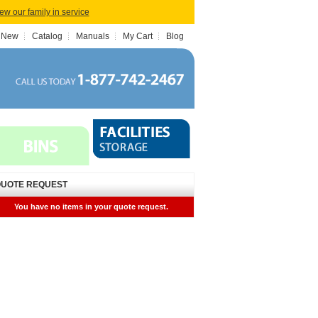
iew our family in service
 New
Catalog
Manuals
My Cart
Blog
UOTE REQUEST
You have no items in your quote request.