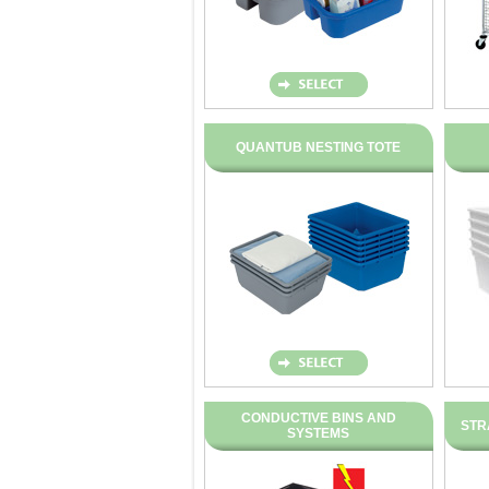
QUANTUB NESTING TOTE
CONDUCTIVE BINS AND
STR
SYSTEMS