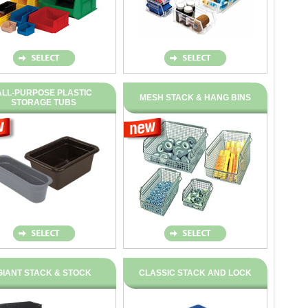
ALL-PURPOSE PLASTIC
MESH STACK & HANG BINS
STORAGE TUBS
GIANT STACK & STOCK
CLASSIC STACK AND LOCK