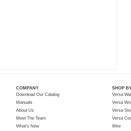
COMPANY
SHOP B
Download Our Catalog
Versa Wal
Manuals
Versa Wo
About Us
Versa Sto
Meet The Team
Versa Co
What's New
Wire