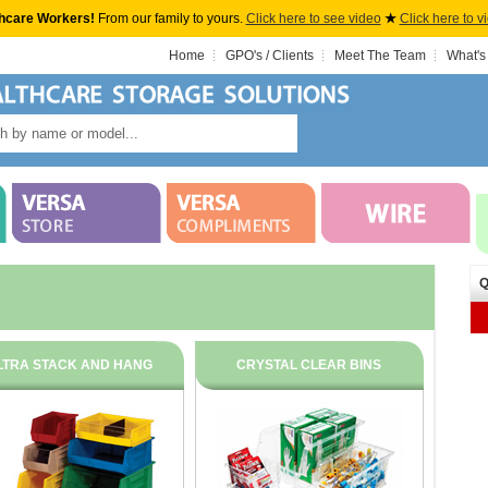
hcare Workers!
From our family to yours.
Click here to see video
★
Click here to v
Home
GPO's / Clients
Meet The Team
What's
Q
LTRA STACK AND HANG
CRYSTAL CLEAR BINS