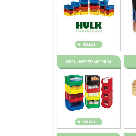
OPEN HOPPER MAGNUM