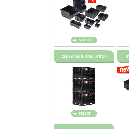
COLLAPSABLE BULK BOX
S