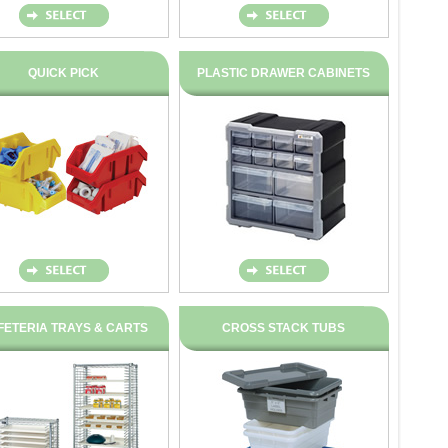
QUICK PICK
PLASTIC DRAWER CABINETS
FETERIA TRAYS & CARTS
CROSS STACK TUBS