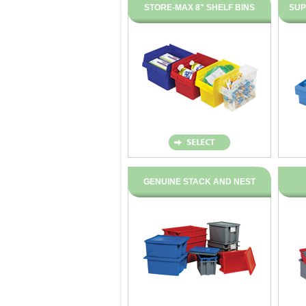
STORE-MAX 8" SHELF BINS
SUP
GENUINE STACK AND NEST