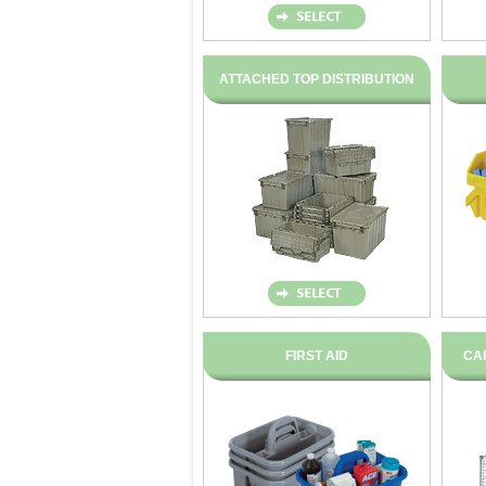
ATTACHED TOP DISTRIBUTION
FIRST AID
CA