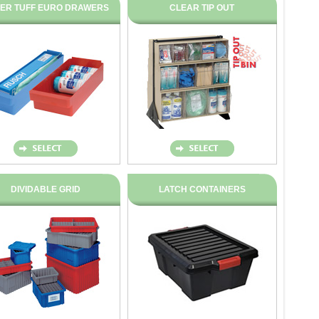
ER TUFF EURO DRAWERS
CLEAR TIP OUT
DIVIDABLE GRID
LATCH CONTAINERS