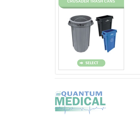
CRUSADER TRASH CANS