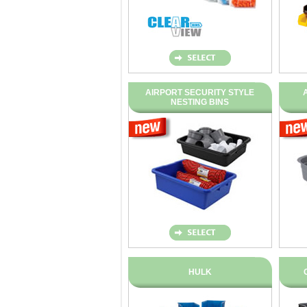
AIRPORT SECURITY STYLE
NESTING BINS
HULK