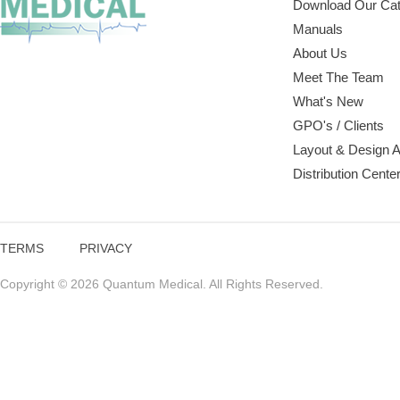
Download Our Cat
Manuals
About Us
Meet The Team
What's New
GPO's / Clients
Layout & Design 
Distribution Cente
TERMS
PRIVACY
Copyright © 2026 Quantum Medical. All Rights Reserved.