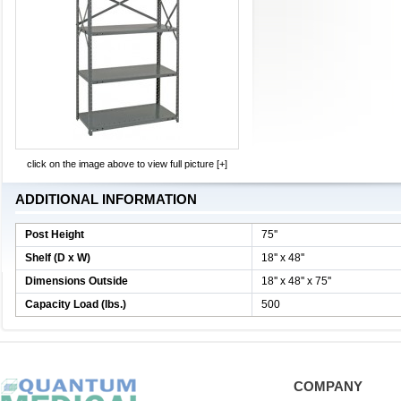
click on the image above to view full picture [+]
ADDITIONAL INFORMATION
Post Height
75''
Shelf (D x W)
18'' x 48''
Dimensions Outside
18'' x 48'' x 75''
Capacity Load (lbs.)
500
COMPANY