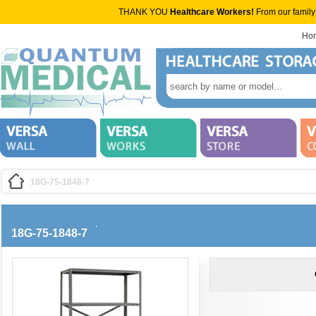
THANK YOU
Healthcare Workers!
From our family
Ho
18G-75-1848-7
18G-75-1848-7