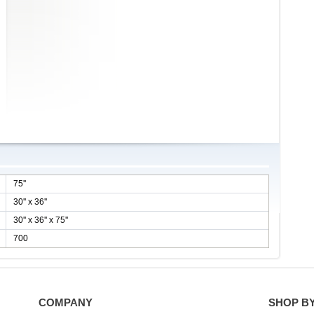
75''
30'' x 36''
30'' x 36'' x 75''
700
COMPANY
SHOP B