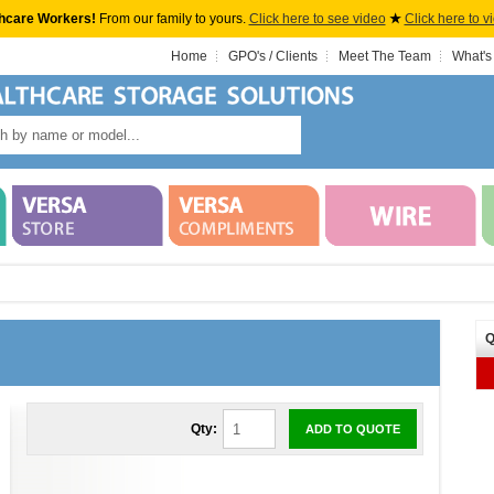
hcare Workers!
From our family to yours.
Click here to see video
★
Click here to v
Home
GPO's / Clients
Meet The Team
What's
Q
Qty:
ADD TO QUOTE