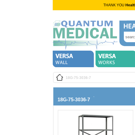
THANK YOU
Healt
18G-75-3036-7
18G-75-3036-7