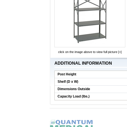
click on the image above to view full picture [+]
ADDITIONAL INFORMATION
Post Height
Shelf (D x W)
Dimensions Outside
Capacity Load (lbs.)