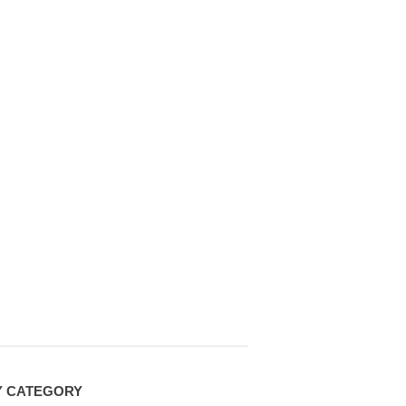
Y CATEGORY