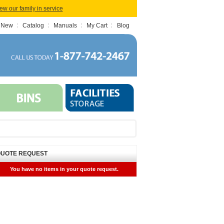
iew our family in service
 New
Catalog
Manuals
My Cart
Blog
UOTE REQUEST
You have no items in your quote request.