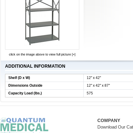
click on the image above to view full picture [+]
ADDITIONAL INFORMATION
Shelf (D x W)
12'' x 42''
Dimensions Outside
12'' x 42'' x 87''
Capacity Load (lbs.)
575
COMPANY
Download Our Cat