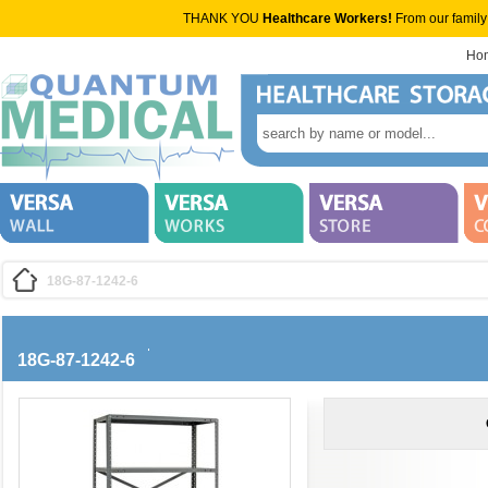
THANK YOU
Healthcare Workers!
From our family
Ho
18G-87-1242-6
18G-87-1242-6