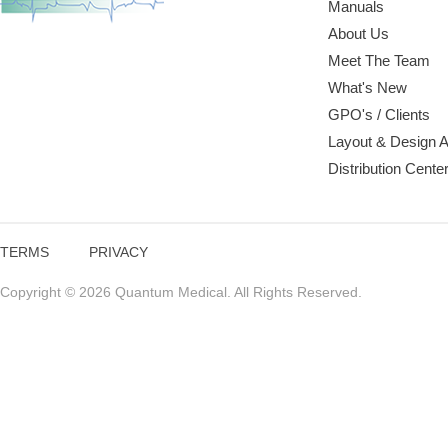
Manuals
About Us
Meet The Team
What's New
GPO's / Clients
Layout & Design 
Distribution Cente
TERMS
PRIVACY
Copyright © 2026 Quantum Medical. All Rights Reserved.