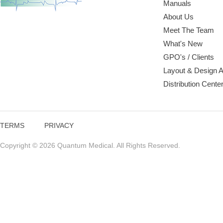
Manuals
About Us
Meet The Team
What's New
GPO's / Clients
Layout & Design 
Distribution Cente
TERMS
PRIVACY
Copyright © 2026 Quantum Medical. All Rights Reserved.