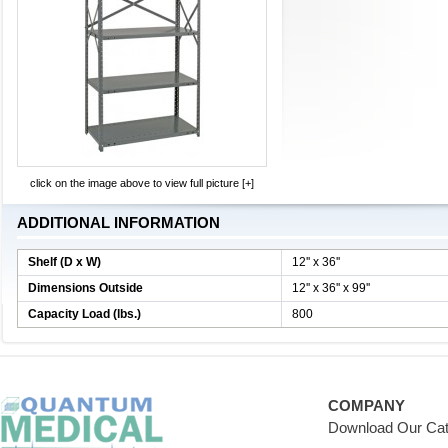
click on the image above to view full picture [+]
ADDITIONAL INFORMATION
Shelf (D x W)
12'' x 36''
Dimensions Outside
12'' x 36'' x 99''
Capacity Load (lbs.)
800
COMPANY
Download Our Cat