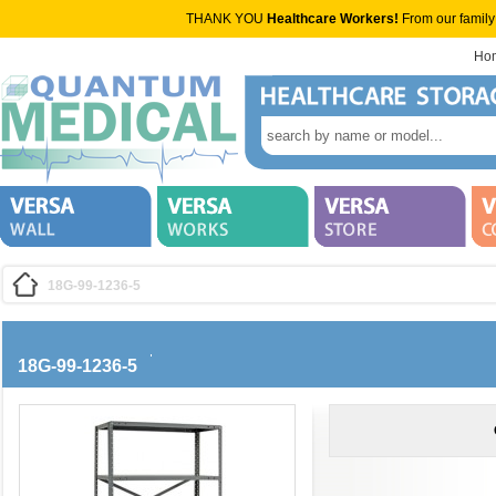
THANK YOU
Healthcare Workers!
From our family
Ho
18G-99-1236-5
18G-99-1236-5