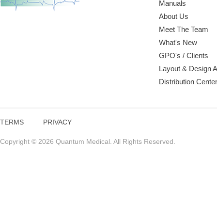
Manuals
About Us
Meet The Team
What's New
GPO's / Clients
Layout & Design 
Distribution Cente
TERMS
PRIVACY
Copyright © 2026 Quantum Medical. All Rights Reserved.