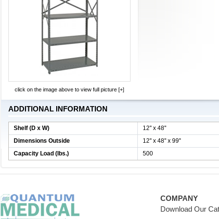
click on the image above to view full picture [+]
ADDITIONAL INFORMATION
Shelf (D x W)
12'' x 48''
Dimensions Outside
12'' x 48'' x 99''
Capacity Load (lbs.)
500
COMPANY
Download Our Cat