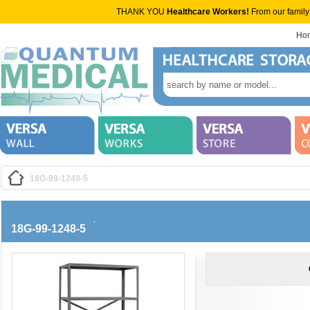
THANK YOU
Healthcare Workers!
From our family
Ho
18G-99-1248-5
18G-99-1248-5