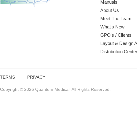
Manuals
About Us
Meet The Team
What's New
GPO's / Clients
Layout & Design 
Distribution Cente
TERMS
PRIVACY
Copyright © 2026 Quantum Medical. All Rights Reserved.