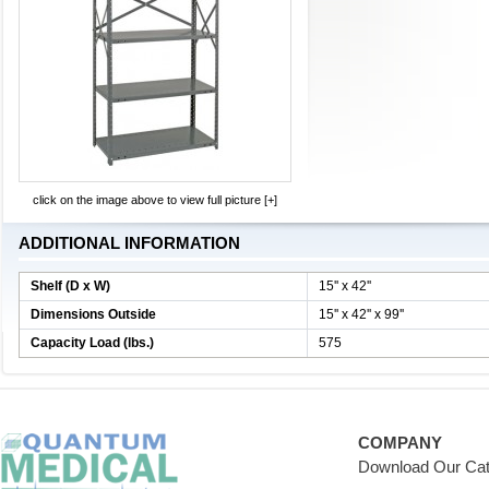
click on the image above to view full picture [+]
ADDITIONAL INFORMATION
Shelf (D x W)
15'' x 42''
Dimensions Outside
15'' x 42'' x 99''
Capacity Load (lbs.)
575
COMPANY
Download Our Cat