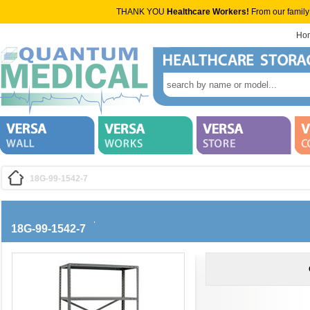
THANK YOU
Healthcare Workers!
From our family
Ho
18G-99-1542-7
18G-99-1542-7