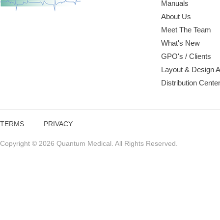
Manuals
About Us
Meet The Team
What's New
GPO's / Clients
Layout & Design 
Distribution Cente
TERMS
PRIVACY
Copyright © 2026 Quantum Medical. All Rights Reserved.