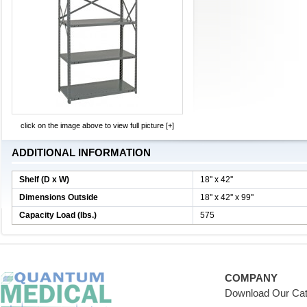
click on the image above to view full picture [+]
ADDITIONAL INFORMATION
Shelf (D x W)
18'' x 42''
Dimensions Outside
18'' x 42'' x 99''
Capacity Load (lbs.)
575
COMPANY
Download Our Cat