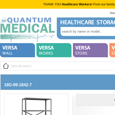
THANK YOU
Healthcare Workers!
From our family
Ho
18G-99-1842-7
18G-99-1842-7