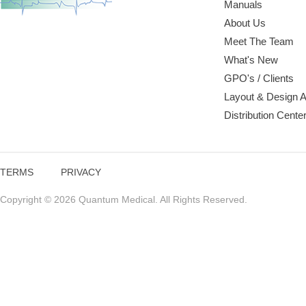
Manuals
About Us
Meet The Team
What's New
GPO's / Clients
Layout & Design 
Distribution Cente
TERMS
PRIVACY
Copyright © 2026 Quantum Medical. All Rights Reserved.