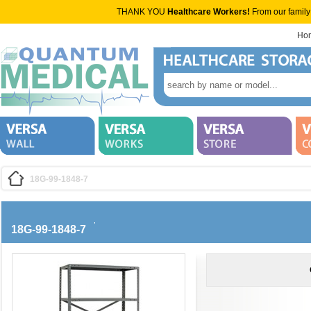
THANK YOU
Healthcare Workers!
From our family
Ho
18G-99-1848-7
18G-99-1848-7