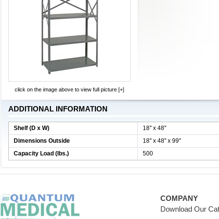
click on the image above to view full picture [+]
ADDITIONAL INFORMATION
Shelf (D x W)
18'' x 48''
Dimensions Outside
18'' x 48'' x 99''
Capacity Load (lbs.)
500
COMPANY
Download Our Cat