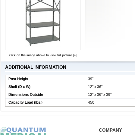
click on the image above to view full picture [+]
ADDITIONAL INFORMATION
Post Height
39''
Shelf (D x W)
12'' x 36''
Dimensions Outside
12'' x 36'' x 39''
Capacity Load (lbs.)
450
COMPANY