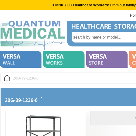
THANK YOU
Healthcare Workers!
From our family
Ho
20G-39-1236-6
20G-39-1236-6