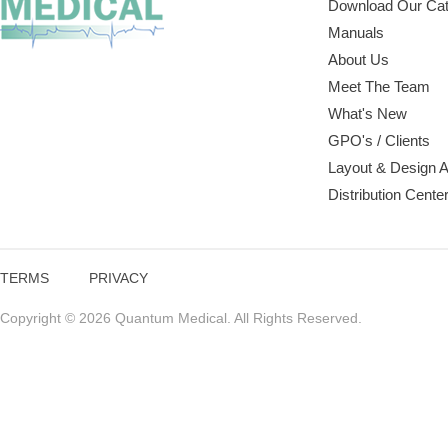
Download Our Cat
Manuals
About Us
Meet The Team
What's New
GPO's / Clients
Layout & Design 
Distribution Cente
TERMS
PRIVACY
Copyright © 2026 Quantum Medical. All Rights Reserved.