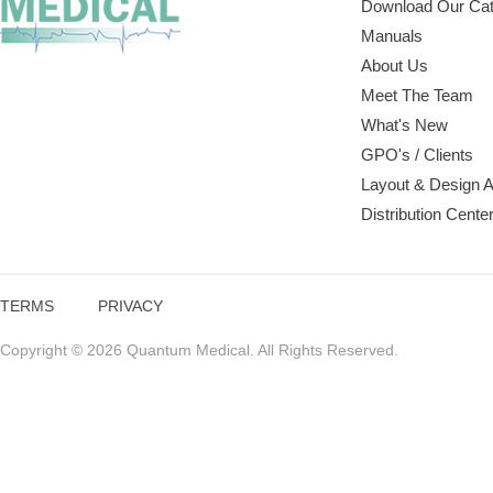
Download Our Cat
Manuals
About Us
Meet The Team
What's New
GPO's / Clients
Layout & Design 
Distribution Cente
TERMS
PRIVACY
Copyright © 2026 Quantum Medical. All Rights Reserved.