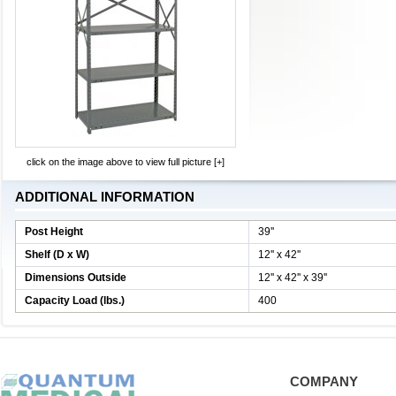
click on the image above to view full picture [+]
ADDITIONAL INFORMATION
Post Height
39''
Shelf (D x W)
12'' x 42''
Dimensions Outside
12'' x 42'' x 39''
Capacity Load (lbs.)
400
COMPANY