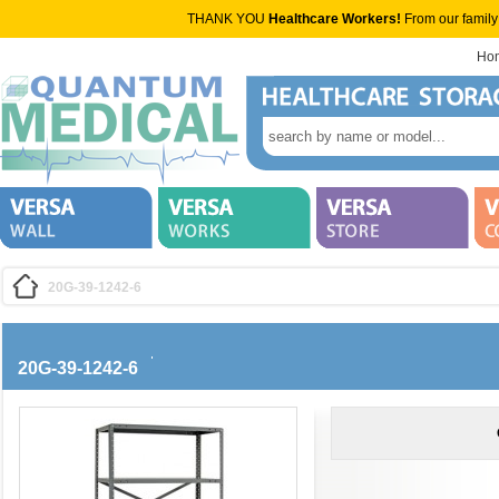
THANK YOU
Healthcare Workers!
From our family
Ho
20G-39-1242-6
20G-39-1242-6