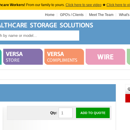
hcare Workers!
From our family to yours.
Click here to see video
★
Click here to v
Home
GPO's / Clients
Meet The Team
What's
Q
Qty:
ADD TO QUOTE