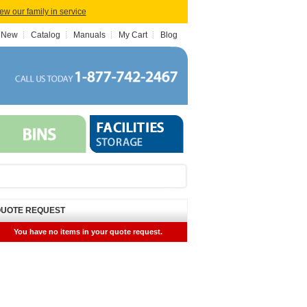
iew our family in service
 New
Catalog
Manuals
My Cart
Blog
UOTE REQUEST
You have no items in your quote request.