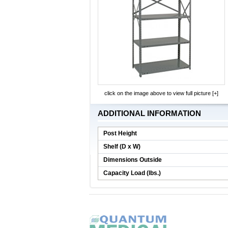
click on the image above to view full picture [+]
ADDITIONAL INFORMATION
Post Height
Shelf (D x W)
Dimensions Outside
Capacity Load (lbs.)