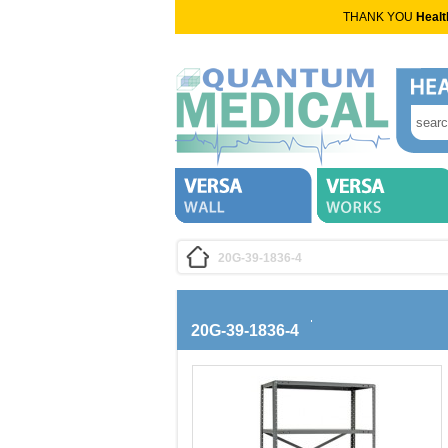
THANK YOU
Healt
20G-39-1836-4
20G-39-1836-4