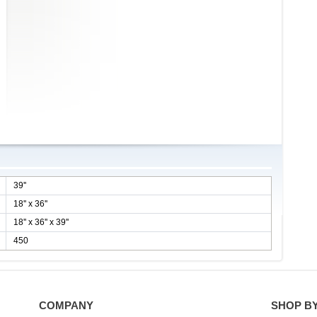
39''
18'' x 36''
18'' x 36'' x 39''
450
COMPANY
SHOP B