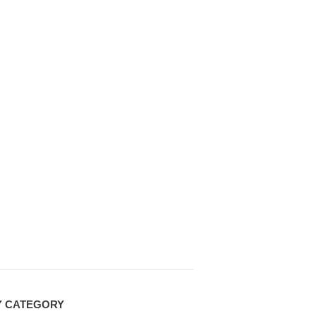
Y CATEGORY