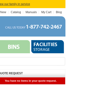
iew our family in service
 New
Catalog
Manuals
My Cart
Blog
UOTE REQUEST
You have no items in your quote request.