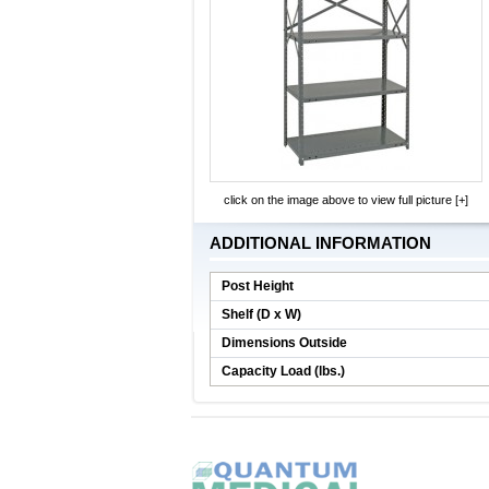
click on the image above to view full picture [+]
ADDITIONAL INFORMATION
Post Height
Shelf (D x W)
Dimensions Outside
Capacity Load (lbs.)