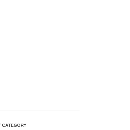
Y CATEGORY