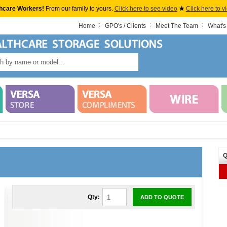
hcare Workers!
From our family to yours.
Click here to see video
★
Click here to v
Home
GPO's / Clients
Meet The Team
What's
Q
Qty:
ADD TO QUOTE