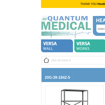
THANK YOU
Healt
20G-39-1842-5
20G-39-1842-5