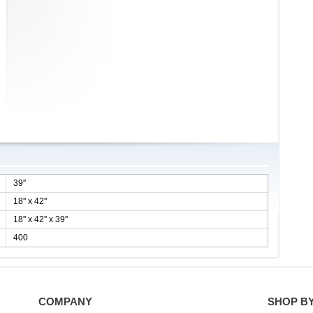
39''
18'' x 42''
18'' x 42'' x 39''
400
COMPANY
SHOP B