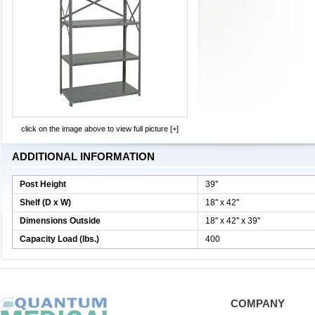
click on the image above to view full picture [+]
ADDITIONAL INFORMATION
Post Height
39''
Shelf (D x W)
18'' x 42''
Dimensions Outside
18'' x 42'' x 39''
Capacity Load (lbs.)
400
COMPANY