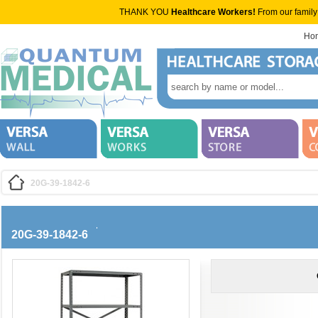
THANK YOU
Healthcare Workers!
From our family
Ho
20G-39-1842-6
20G-39-1842-6