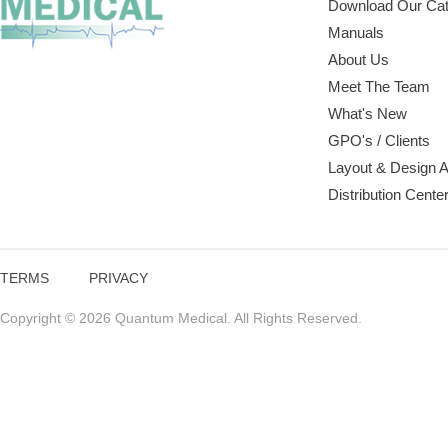
Download Our Cat
Manuals
About Us
Meet The Team
What's New
GPO's / Clients
Layout & Design 
Distribution Cente
TERMS
PRIVACY
Copyright © 2026 Quantum Medical. All Rights Reserved.