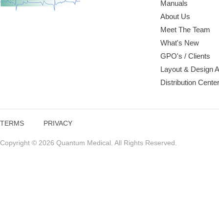
Manuals
About Us
Meet The Team
What's New
GPO's / Clients
Layout & Design 
Distribution Cente
TERMS
PRIVACY
Copyright © 2026 Quantum Medical. All Rights Reserved.