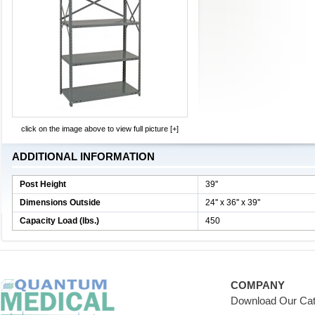
click on the image above to view full picture [+]
ADDITIONAL INFORMATION
Post Height
39''
Dimensions Outside
24'' x 36'' x 39''
Capacity Load (lbs.)
450
COMPANY
Download Our Cat