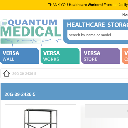
THANK YOU
Healthcare Workers!
From our family
Ho
20G-39-2436-5
20G-39-2436-5