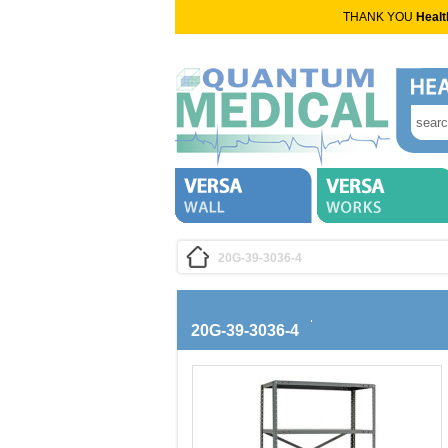
THANK YOU
Healt
20G-39-3036-4
20G-39-3036-4