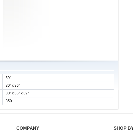
39''
30'' x 36''
30'' x 36'' x 39''
350
COMPANY
SHOP B