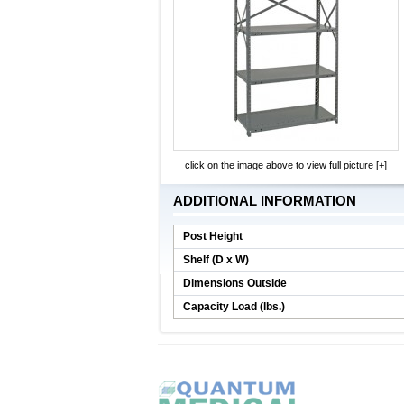
click on the image above to view full picture [+]
ADDITIONAL INFORMATION
Post Height
Shelf (D x W)
Dimensions Outside
Capacity Load (lbs.)