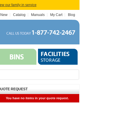
iew our family in service
 New
Catalog
Manuals
My Cart
Blog
UOTE REQUEST
You have no items in your quote request.