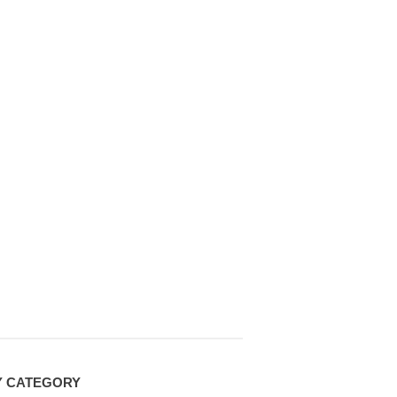
Y CATEGORY