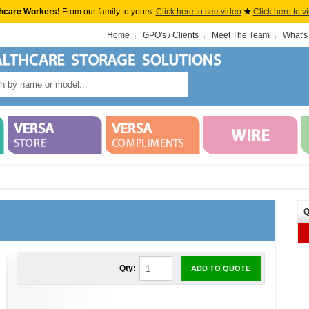
hcare Workers!
From our family to yours.
Click here to see video
★
Click here to v
Home
GPO's / Clients
Meet The Team
What's
Q
Qty:
ADD TO QUOTE