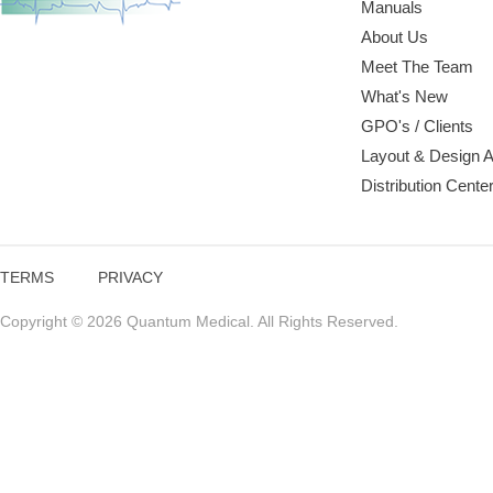
Manuals
About Us
Meet The Team
What's New
GPO's / Clients
Layout & Design 
Distribution Cente
TERMS
PRIVACY
Copyright © 2026 Quantum Medical. All Rights Reserved.