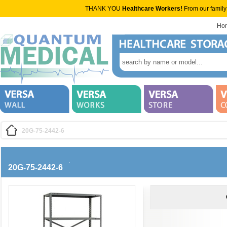
THANK YOU
Healthcare Workers!
From our family
Ho
20G-75-2442-6
20G-75-2442-6