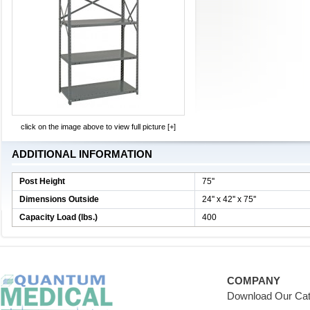
click on the image above to view full picture [+]
ADDITIONAL INFORMATION
Post Height
75''
Dimensions Outside
24'' x 42'' x 75''
Capacity Load (lbs.)
400
COMPANY
Download Our Cat