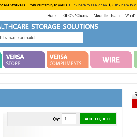
hcare Workers!
From our family to yours.
Click here to see video
★
Click here to v
Home
GPO's / Clients
Meet The Team
What's
Q
Qty:
ADD TO QUOTE