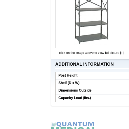
click on the image above to view full picture [+]
ADDITIONAL INFORMATION
Post Height
Shelf (D x W)
Dimensions Outside
Capacity Load (lbs.)