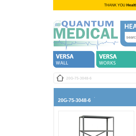
THANK YOU
Healt
20G-75-3048-6
20G-75-3048-6