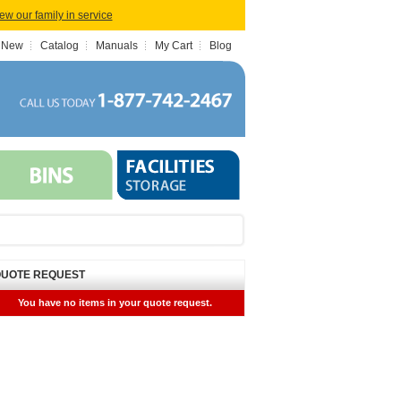
iew our family in service
 New
Catalog
Manuals
My Cart
Blog
UOTE REQUEST
You have no items in your quote request.