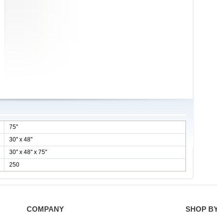
75''
30'' x 48''
30'' x 48'' x 75''
250
COMPANY
SHOP B