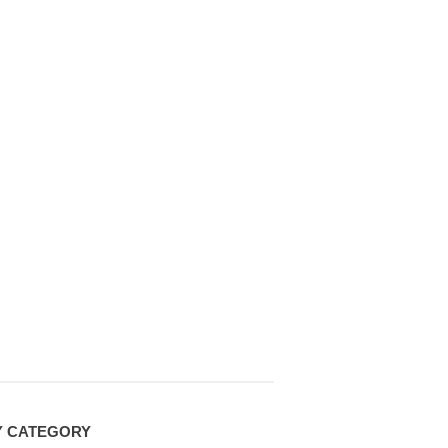
Y CATEGORY