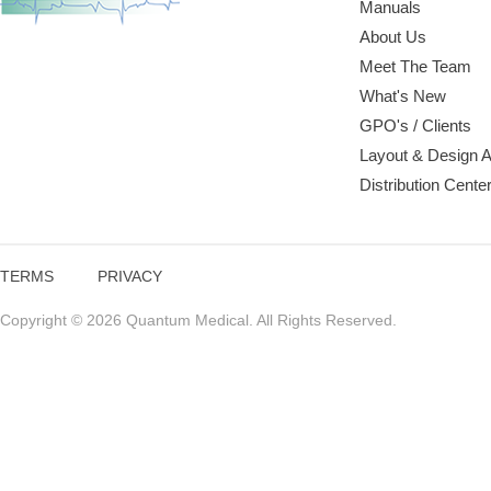
Manuals
About Us
Meet The Team
What's New
GPO's / Clients
Layout & Design 
Distribution Cente
TERMS
PRIVACY
Copyright © 2026 Quantum Medical. All Rights Reserved.