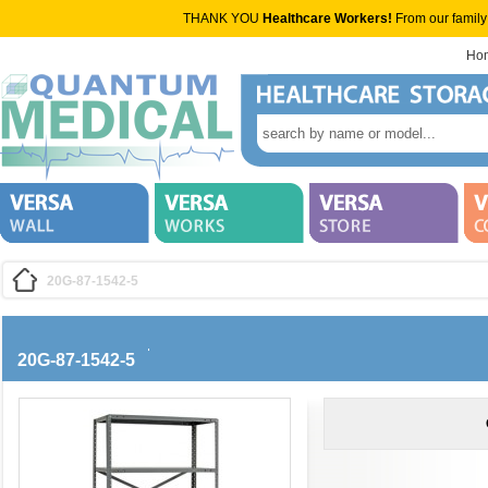
THANK YOU
Healthcare Workers!
From our family
Ho
20G-87-1542-5
20G-87-1542-5