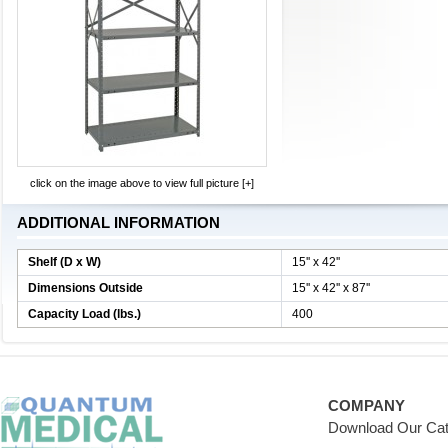
click on the image above to view full picture [+]
ADDITIONAL INFORMATION
Shelf (D x W)
15'' x 42''
Dimensions Outside
15'' x 42'' x 87''
Capacity Load (lbs.)
400
COMPANY
Download Our Cat