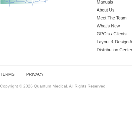
Manuals
About Us
Meet The Team
What's New
GPO's / Clients
Layout & Design 
Distribution Cente
TERMS
PRIVACY
Copyright © 2026 Quantum Medical. All Rights Reserved.