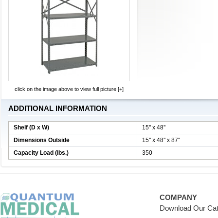
click on the image above to view full picture [+]
ADDITIONAL INFORMATION
Shelf (D x W)
15'' x 48''
Dimensions Outside
15'' x 48'' x 87''
Capacity Load (lbs.)
350
COMPANY
Download Our Cat