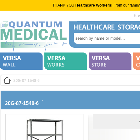
THANK YOU
Healthcare Workers!
From our family
Ho
20G-87-1548-6
20G-87-1548-6