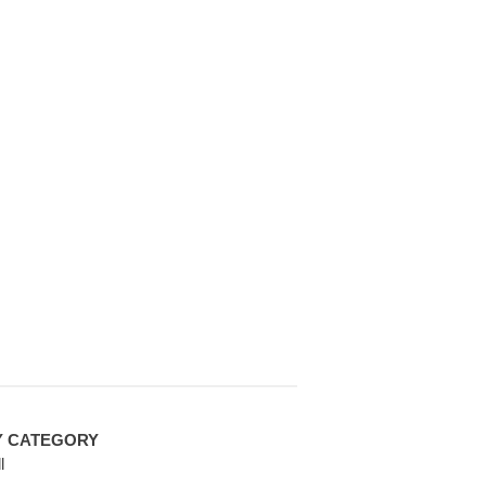
Y CATEGORY
l