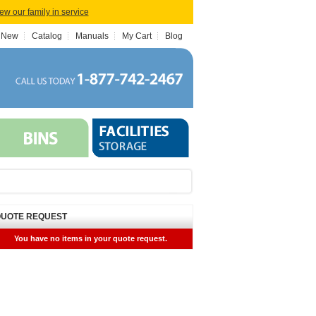
iew our family in service
 New
Catalog
Manuals
My Cart
Blog
UOTE REQUEST
You have no items in your quote request.