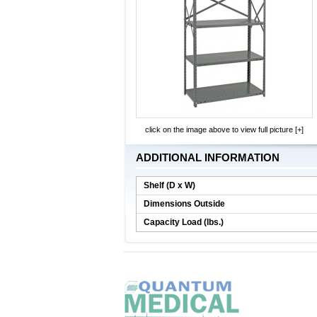
click on the image above to view full picture [+]
ADDITIONAL INFORMATION
Shelf (D x W)
Dimensions Outside
Capacity Load (lbs.)