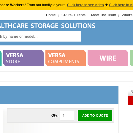
hcare Workers!
From our family to yours.
Click here to see video
★
Click here to v
Home
GPO's / Clients
Meet The Team
What's
Q
Qty:
ADD TO QUOTE