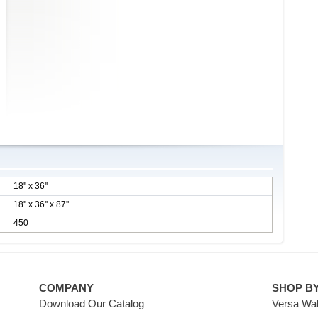
18'' x 36''
18'' x 36'' x 87''
450
COMPANY
SHOP B
Download Our Catalog
Versa Wal