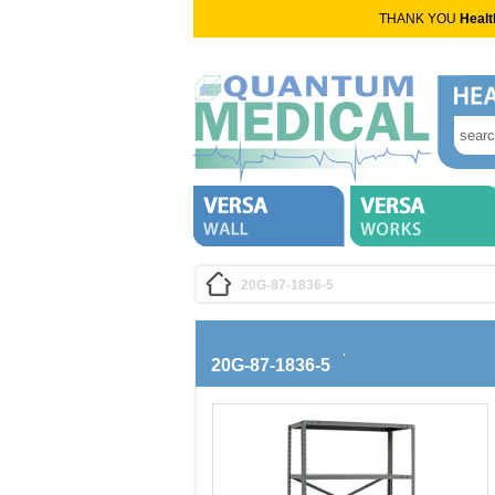
THANK YOU
Healt
20G-87-1836-5
20G-87-1836-5