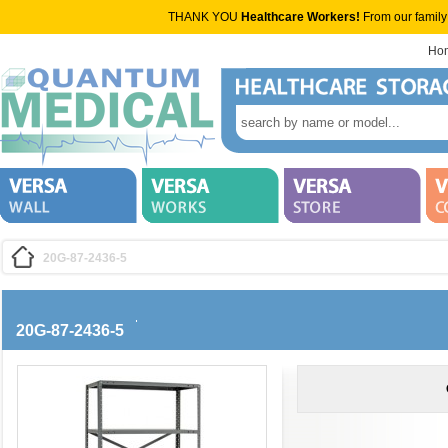
THANK YOU
Healthcare Workers!
From our family
Ho
20G-87-2436-5
20G-87-2436-5