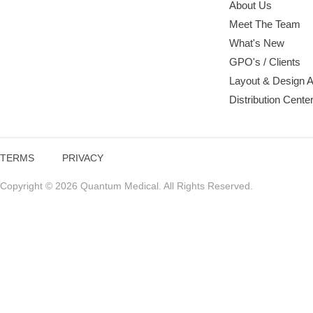
About Us
Meet The Team
What's New
GPO's / Clients
Layout & Design 
Distribution Cente
TERMS
PRIVACY
Copyright © 2026 Quantum Medical. All Rights Reserved.