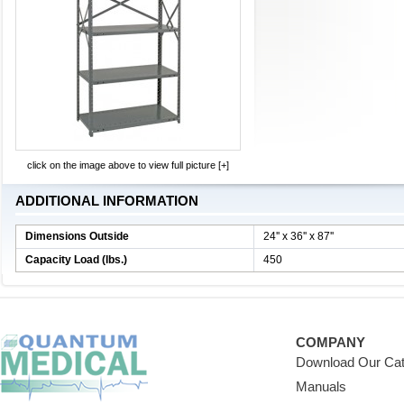
click on the image above to view full picture [+]
ADDITIONAL INFORMATION
Dimensions Outside
24'' x 36'' x 87''
Capacity Load (lbs.)
450
COMPANY
Download Our Cat
Manuals