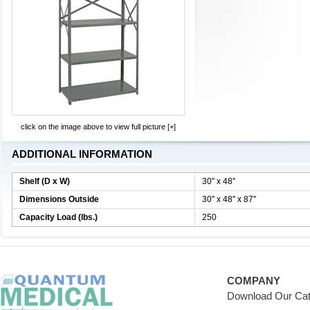
click on the image above to view full picture [+]
ADDITIONAL INFORMATION
Shelf (D x W)
30'' x 48''
Dimensions Outside
30'' x 48'' x 87''
Capacity Load (lbs.)
250
COMPANY
Download Our Cat