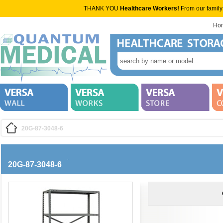
THANK YOU
Healthcare Workers!
From our family
Ho
20G-87-3048-6
20G-87-3048-6