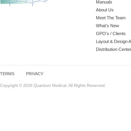
Manuals
About Us
Meet The Team
What's New
GPO's / Clients
Layout & Design 
Distribution Cente
TERMS
PRIVACY
Copyright © 2026 Quantum Medical. All Rights Reserved.