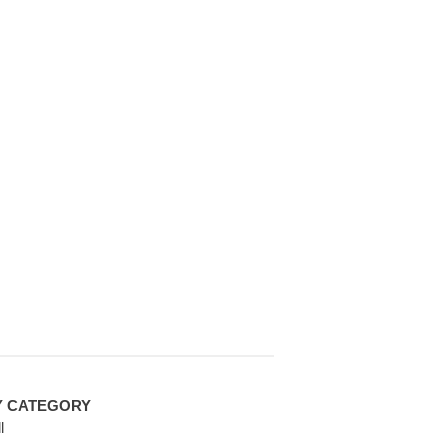
Y CATEGORY
l