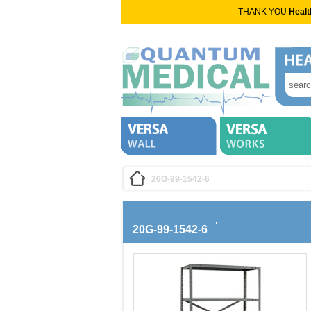
THANK YOU
Healt
20G-99-1542-6
20G-99-1542-6