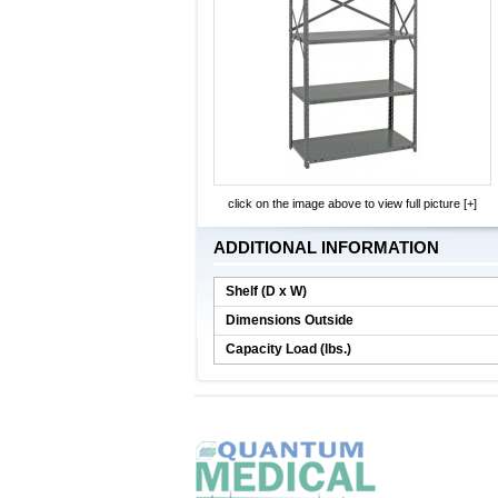
click on the image above to view full picture [+]
ADDITIONAL INFORMATION
Shelf (D x W)
Dimensions Outside
Capacity Load (lbs.)