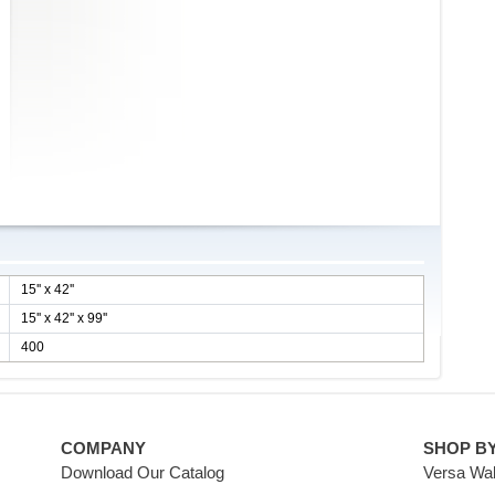
15'' x 42''
15'' x 42'' x 99''
400
COMPANY
SHOP B
Download Our Catalog
Versa Wal