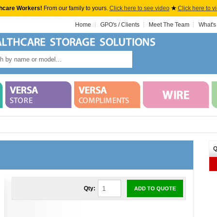
hcare Workers!
From our family to yours.
Click here to see video
★
Click here to v
Home
GPO's / Clients
Meet The Team
What's
Q
Qty:
ADD TO QUOTE