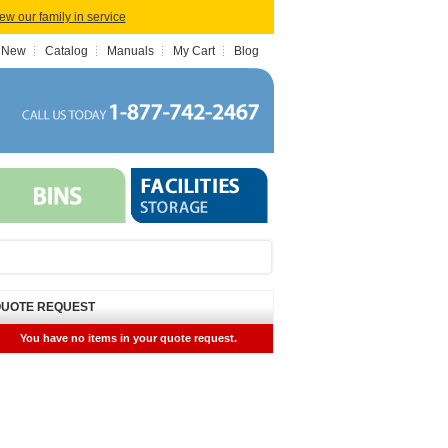
iew our family in service
 New
Catalog
Manuals
My Cart
Blog
UOTE REQUEST
You have no items in your quote request.