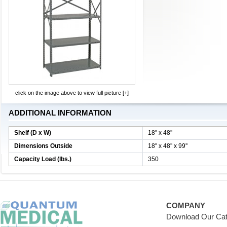
click on the image above to view full picture [+]
ADDITIONAL INFORMATION
Shelf (D x W)
18'' x 48''
Dimensions Outside
18'' x 48'' x 99''
Capacity Load (lbs.)
350
COMPANY
Download Our Cat