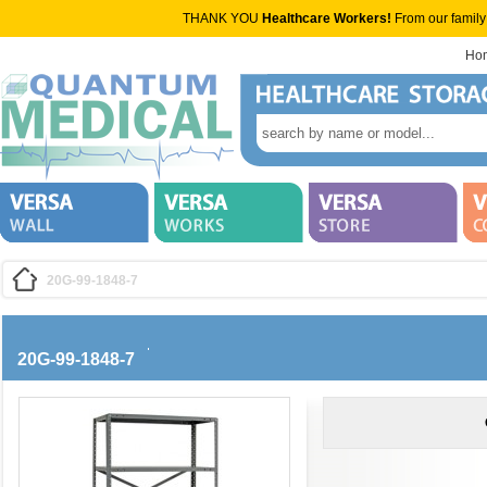
THANK YOU
Healthcare Workers!
From our family
Ho
20G-99-1848-7
20G-99-1848-7