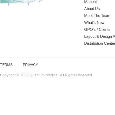
Manuals
About Us
Meet The Team
What's New
GPO's / Clients
Layout & Design 
Distribution Cente
TERMS
PRIVACY
Copyright © 2026 Quantum Medical. All Rights Reserved.