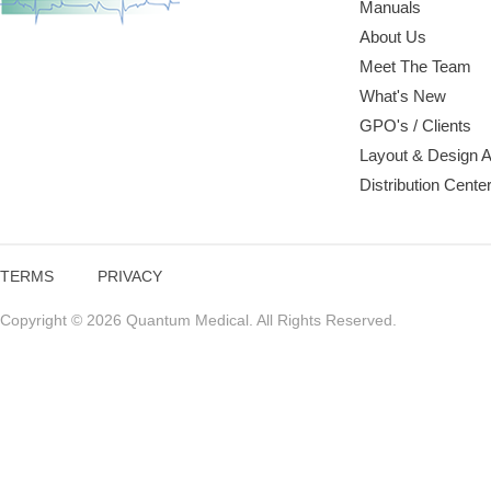
Manuals
About Us
Meet The Team
What's New
GPO's / Clients
Layout & Design 
Distribution Cente
TERMS
PRIVACY
Copyright © 2026 Quantum Medical. All Rights Reserved.