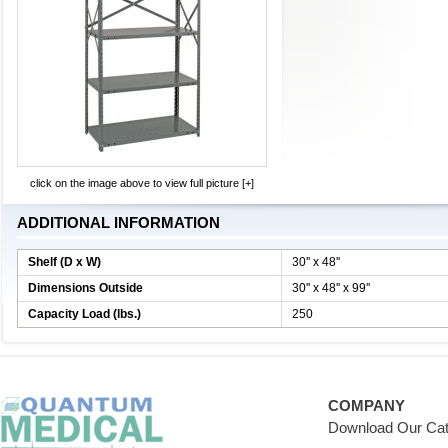
click on the image above to view full picture [+]
ADDITIONAL INFORMATION
Shelf (D x W)
30'' x 48''
Dimensions Outside
30'' x 48'' x 99''
Capacity Load (lbs.)
250
COMPANY
Download Our Cat