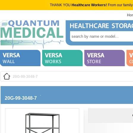
THANK YOU
Healthcare Workers!
From our family
Ho
20G-99-3048-7
20G-99-3048-7