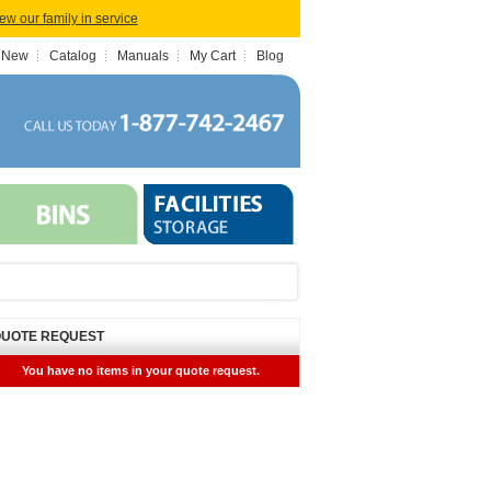
iew our family in service
 New
Catalog
Manuals
My Cart
Blog
UOTE REQUEST
You have no items in your quote request.