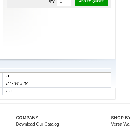
Qty:
ADD TO QUOTE
21
24'' x 36'' x 75''
750
COMPANY
SHOP B
Download Our Catalog
Versa Wal