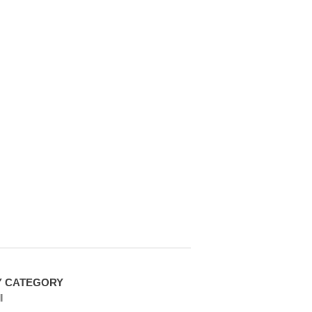
Y CATEGORY
l