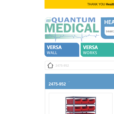
THANK YOU
Healt
2475-952
2475-952