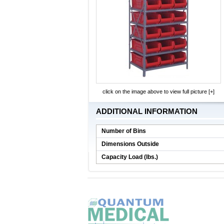
click on the image above to view full picture [+]
ADDITIONAL INFORMATION
Number of Bins
Dimensions Outside
Capacity Load (lbs.)