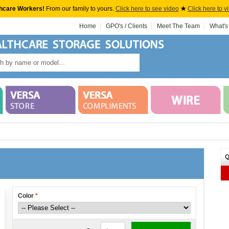
hcare Workers!
From our family to yours.
Click here to see video
★
Click here to v
Home
GPO's / Clients
Meet The Team
What's
Q
Color
*