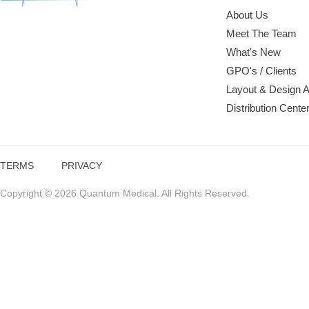
About Us
Meet The Team
What's New
GPO's / Clients
Layout & Design 
Distribution Cente
TERMS
PRIVACY
Copyright © 2026 Quantum Medical. All Rights Reserved.