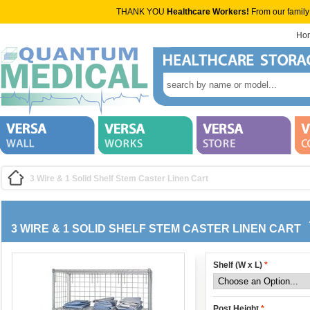
THANK YOU
Healthcare Workers!
From our family
Ho
3 Wire & 1 Solid Shelf Stem Caster Linen Cart
3 WIRE & 1 SOLID SHELF STEM CASTER LINEN CART
Shelf (W x L)
*
Post Height
*