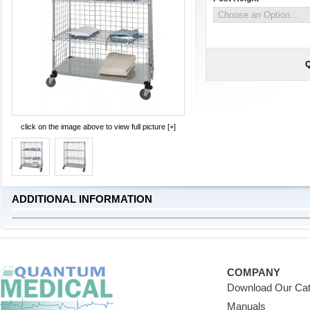
Q
click on the image above to view full picture [+]
ADDITIONAL INFORMATION
COMPANY
Download Our Cat
Manuals