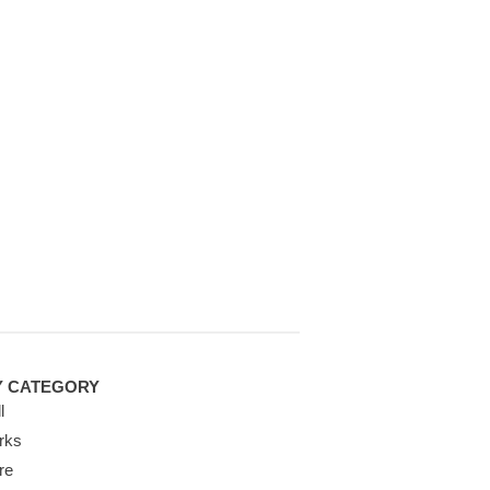
Y CATEGORY
l
rks
re