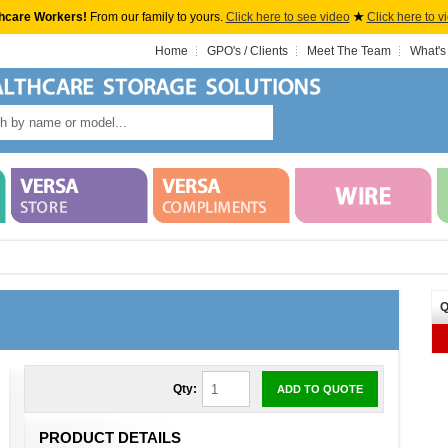
hcare Workers!
From our family to yours.
Click here to see video
★
Click here to v
Home
GPO's / Clients
Meet The Team
What's
Q
Qty:
ADD TO QUOTE
PRODUCT DETAILS