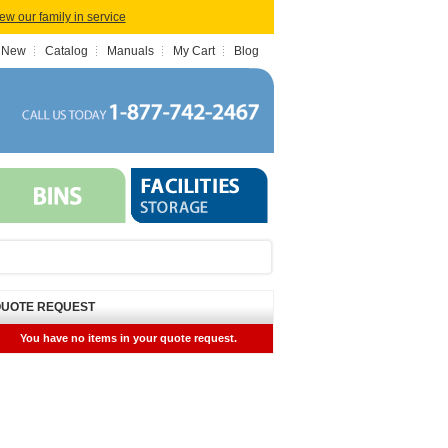
iew our family in service
 New
Catalog
Manuals
My Cart
Blog
UOTE REQUEST
You have no items in your quote request.