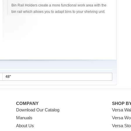
Bin Rail Holders create a more functional work area with the
bin rail which allows you to adapt bins to your shelving unit.
48''
COMPANY
SHOP B
Download Our Catalog
Versa Wal
Manuals
Versa Wo
About Us
Versa Sto