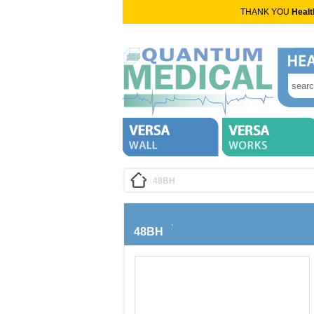
THANK YOU
Healt
48BH
48BH