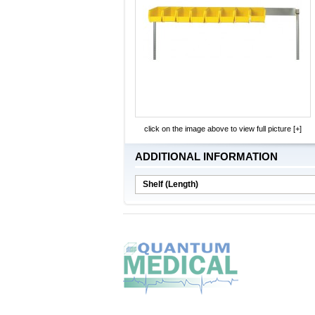
click on the image above to view full picture [+]
ADDITIONAL INFORMATION
Shelf (Length)