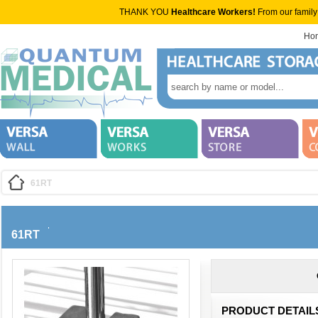
THANK YOU
Healthcare Workers!
From our family
Ho
61RT
61RT
PRODUCT DETAIL