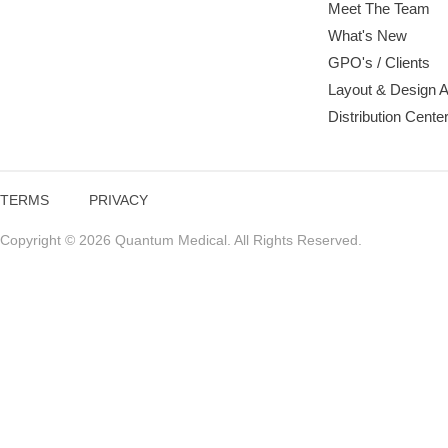
Meet The Team
What's New
GPO's / Clients
Layout & Design 
Distribution Cente
TERMS
PRIVACY
Copyright © 2026 Quantum Medical. All Rights Reserved.