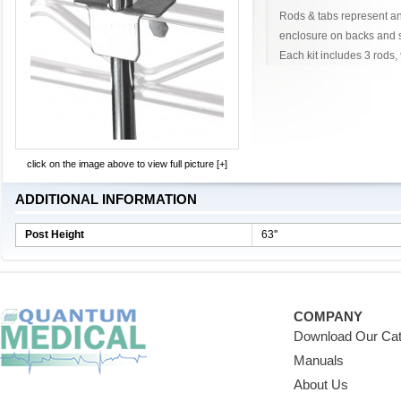
Rods & tabs represent an
enclosure on backs and s
Each kit includes 3 rods, 
click on the image above to view full picture [+]
ADDITIONAL INFORMATION
Post Height
63''
COMPANY
Download Our Cat
Manuals
About Us