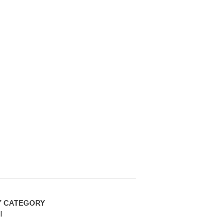
Y CATEGORY
l