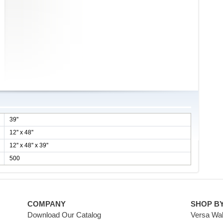
39''
12'' x 48''
12'' x 48'' x 39''
500
COMPANY
SHOP B
Download Our Catalog
Versa Wal