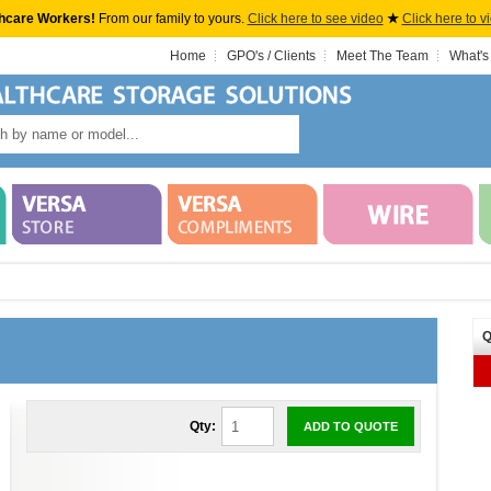
hcare Workers!
From our family to yours.
Click here to see video
★
Click here to v
Home
GPO's / Clients
Meet The Team
What's
Q
Qty:
ADD TO QUOTE