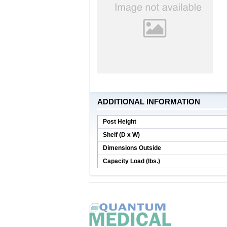
ADDITIONAL INFORMATION
Post Height
Shelf (D x W)
Dimensions Outside
Capacity Load (lbs.)