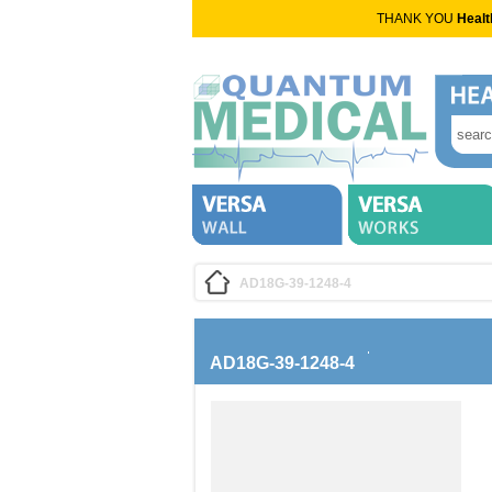
THANK YOU
Healt
AD18G-39-1248-4
AD18G-39-1248-4