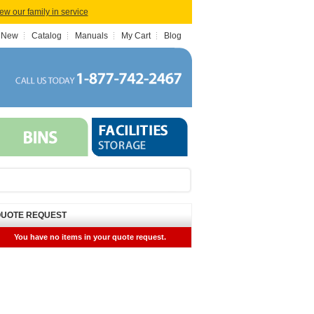
iew our family in service
 New
Catalog
Manuals
My Cart
Blog
UOTE REQUEST
You have no items in your quote request.