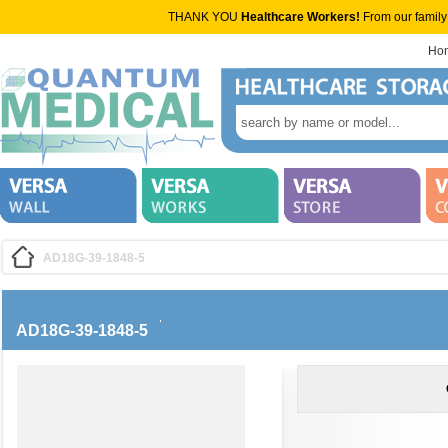
THANK YOU
Healthcare Workers!
From our family
Ho
AD18G-39-1848-5
AD18G-39-1848-5