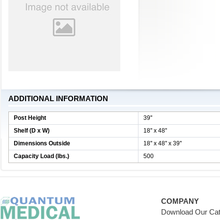
ADDITIONAL INFORMATION
Post Height
39''
Shelf (D x W)
18'' x 48''
Dimensions Outside
18'' x 48'' x 39''
Capacity Load (lbs.)
500
COMPANY
Download Our Cat