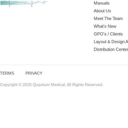
Manuals
About Us
Meet The Team
What's New
GPO's / Clients
Layout & Design 
Distribution Cente
TERMS
PRIVACY
Copyright © 2026 Quantum Medical. All Rights Reserved.