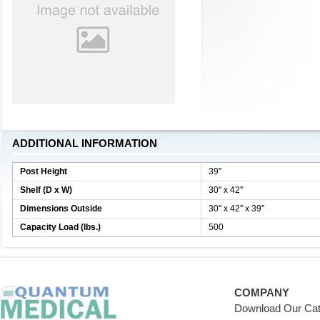
ADDITIONAL INFORMATION
Post Height
39''
Shelf (D x W)
30'' x 42''
Dimensions Outside
30'' x 42'' x 39''
Capacity Load (lbs.)
500
COMPANY
Download Our Cat