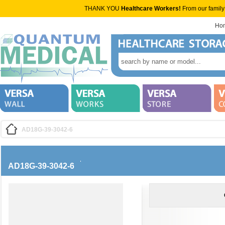
THANK YOU
Healthcare Workers!
From our family
Ho
AD18G-39-3042-6
AD18G-39-3042-6