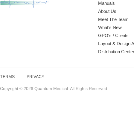
Manuals
About Us
Meet The Team
What's New
GPO's / Clients
Layout & Design 
Distribution Cente
TERMS
PRIVACY
Copyright © 2026 Quantum Medical. All Rights Reserved.