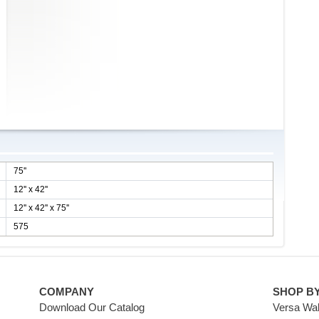
75''
12'' x 42''
12'' x 42'' x 75''
575
COMPANY
SHOP B
Download Our Catalog
Versa Wal