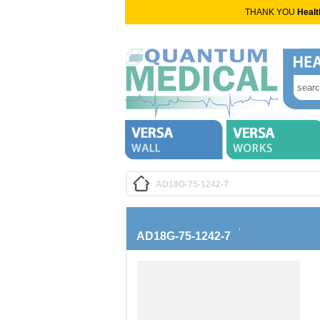
THANK YOU
Healt
AD18G-75-1242-7
AD18G-75-1242-7