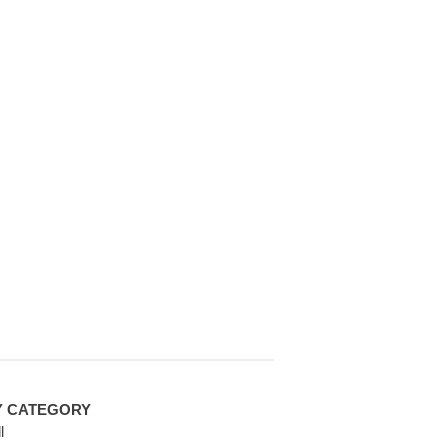
Y CATEGORY
l