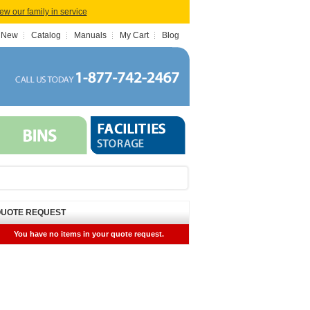
iew our family in service
 New
Catalog
Manuals
My Cart
Blog
UOTE REQUEST
You have no items in your quote request.