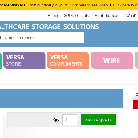
hcare Workers!
From our family to yours.
Click here to see video
★
Click here to v
Home
GPO's / Clients
Meet The Team
What's
Q
Qty:
ADD TO QUOTE