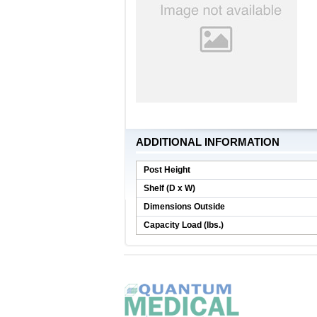
ADDITIONAL INFORMATION
Post Height
Shelf (D x W)
Dimensions Outside
Capacity Load (lbs.)