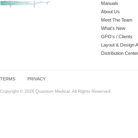
Manuals
About Us
Meet The Team
What's New
GPO's / Clients
Layout & Design 
Distribution Cente
TERMS
PRIVACY
Copyright © 2026 Quantum Medical. All Rights Reserved.