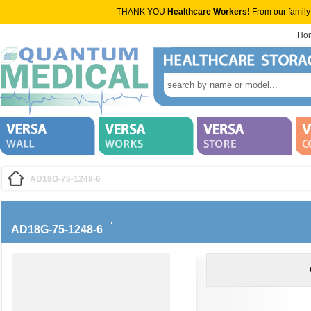
THANK YOU
Healthcare Workers!
From our family
Ho
AD18G-75-1248-6
AD18G-75-1248-6