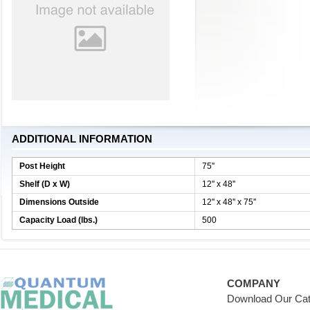
ADDITIONAL INFORMATION
Post Height
75''
Shelf (D x W)
12'' x 48''
Dimensions Outside
12'' x 48'' x 75''
Capacity Load (lbs.)
500
COMPANY
Download Our Cat