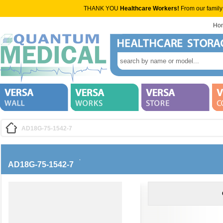
THANK YOU
Healthcare Workers!
From our family
Ho
AD18G-75-1542-7
AD18G-75-1542-7