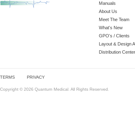
Manuals
About Us
Meet The Team
What's New
GPO's / Clients
Layout & Design 
Distribution Cente
TERMS
PRIVACY
Copyright © 2026 Quantum Medical. All Rights Reserved.