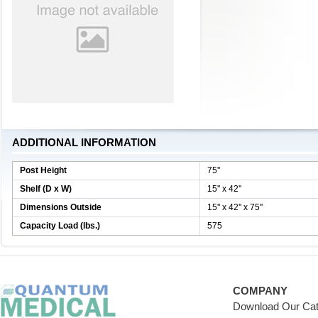
ADDITIONAL INFORMATION
Post Height
75''
Shelf (D x W)
15'' x 42''
Dimensions Outside
15'' x 42'' x 75''
Capacity Load (lbs.)
575
COMPANY
Download Our Cat