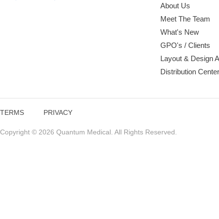
About Us
Meet The Team
What's New
GPO's / Clients
Layout & Design 
Distribution Cente
TERMS
PRIVACY
Copyright © 2026 Quantum Medical. All Rights Reserved.