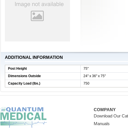
ADDITIONAL INFORMATION
Post Height
75''
Dimensions Outside
24'' x 36'' x 75''
Capacity Load (lbs.)
750
COMPANY
Download Our Cat
Manuals