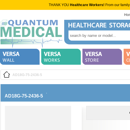
THANK YOU
Healthcare Workers!
From our family
Ho
AD18G-75-2436-5
AD18G-75-2436-5