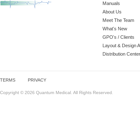
Manuals
About Us
Meet The Team
What's New
GPO's / Clients
Layout & Design 
Distribution Cente
TERMS
PRIVACY
Copyright © 2026 Quantum Medical. All Rights Reserved.