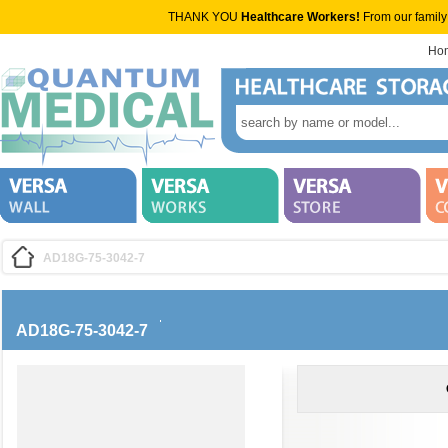
THANK YOU
Healthcare Workers!
From our family
Ho
AD18G-75-3042-7
AD18G-75-3042-7