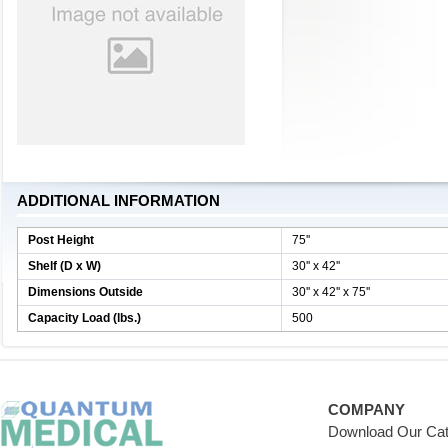
ADDITIONAL INFORMATION
Post Height
75''
Shelf (D x W)
30'' x 42''
Dimensions Outside
30'' x 42'' x 75''
Capacity Load (lbs.)
500
COMPANY
Download Our Cat