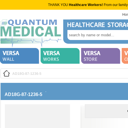
THANK YOU
Healthcare Workers!
From our family
Ho
AD18G-87-1236-5
AD18G-87-1236-5