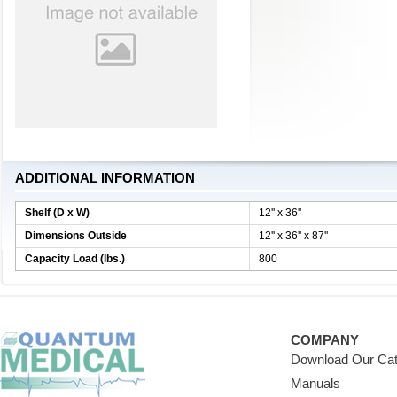
ADDITIONAL INFORMATION
Shelf (D x W)
12'' x 36''
Dimensions Outside
12'' x 36'' x 87''
Capacity Load (lbs.)
800
COMPANY
Download Our Cat
Manuals