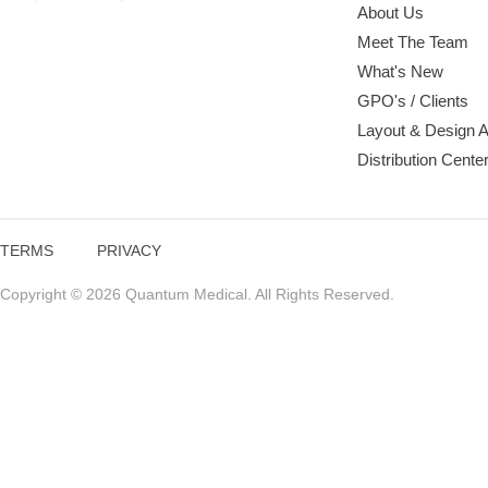
About Us
Meet The Team
What's New
GPO's / Clients
Layout & Design 
Distribution Cente
TERMS
PRIVACY
Copyright © 2026 Quantum Medical. All Rights Reserved.