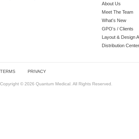
About Us
Meet The Team
What's New
GPO's / Clients
Layout & Design 
Distribution Cente
TERMS
PRIVACY
Copyright © 2026 Quantum Medical. All Rights Reserved.