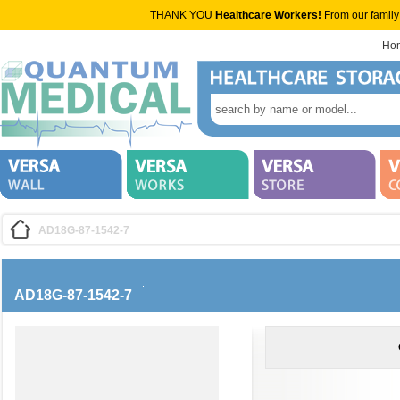
THANK YOU
Healthcare Workers!
From our family
Ho
AD18G-87-1542-7
AD18G-87-1542-7