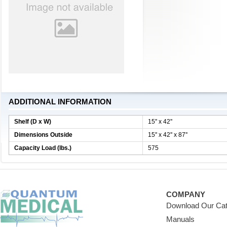
ADDITIONAL INFORMATION
Shelf (D x W)
15'' x 42''
Dimensions Outside
15'' x 42'' x 87''
Capacity Load (lbs.)
575
COMPANY
Download Our Cat
Manuals