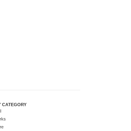
Y CATEGORY
l
rks
re