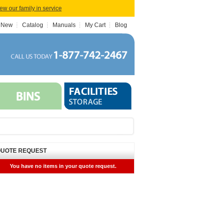
iew our family in service
 New
Catalog
Manuals
My Cart
Blog
UOTE REQUEST
You have no items in your quote request.