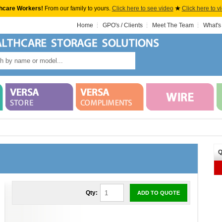
hcare Workers!
From our family to yours.
Click here to see video
★
Click here to v
Home
GPO's / Clients
Meet The Team
What's
Q
Qty:
ADD TO QUOTE