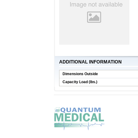
ADDITIONAL INFORMATION
Dimensions Outside
Capacity Load (lbs.)