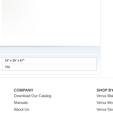
24'' x 36'' x 87''
750
COMPANY
SHOP B
Download Our Catalog
Versa Wal
Manuals
Versa Wo
About Us
Versa Sto