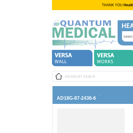
THANK YOU
Healt
AD18G-87-2436-6
AD18G-87-2436-6