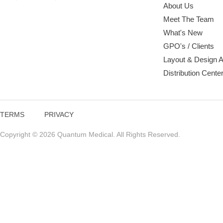
About Us
Meet The Team
What's New
GPO's / Clients
Layout & Design 
Distribution Cente
TERMS
PRIVACY
Copyright © 2026 Quantum Medical. All Rights Reserved.