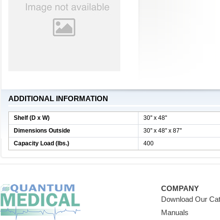
ADDITIONAL INFORMATION
Shelf (D x W)
30'' x 48''
Dimensions Outside
30'' x 48'' x 87''
Capacity Load (lbs.)
400
COMPANY
Download Our Cat
Manuals