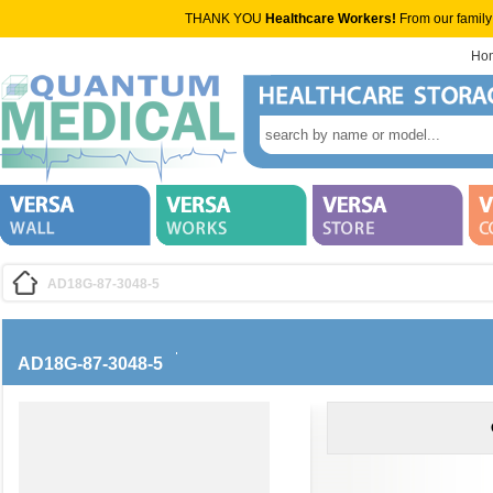
THANK YOU
Healthcare Workers!
From our family
Ho
AD18G-87-3048-5
AD18G-87-3048-5