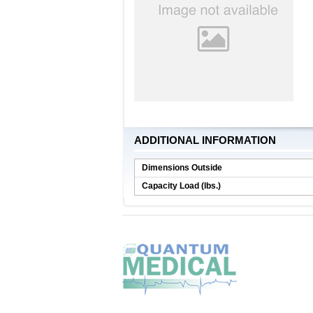
ADDITIONAL INFORMATION
Dimensions Outside
Capacity Load (lbs.)