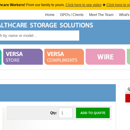
hcare Workers!
From our family to yours.
Click here to see video
★
Click here to v
Home
GPO's / Clients
Meet The Team
What's
Q
Qty:
ADD TO QUOTE