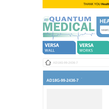
THANK YOU
Healt
AD18G-99-2436-7
AD18G-99-2436-7