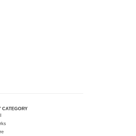
Y CATEGORY
l
rks
re