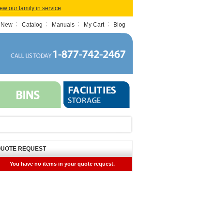
iew our family in service
 New
Catalog
Manuals
My Cart
Blog
UOTE REQUEST
You have no items in your quote request.