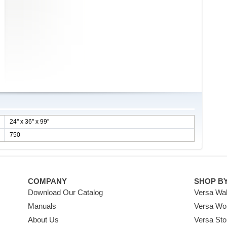
24'' x 36'' x 99''
750
COMPANY
SHOP B
Download Our Catalog
Versa Wal
Manuals
Versa Wo
About Us
Versa Sto