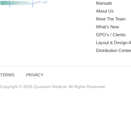
Manuals
About Us
Meet The Team
What's New
GPO's / Clients
Layout & Design 
Distribution Cente
TERMS
PRIVACY
Copyright © 2026 Quantum Medical. All Rights Reserved.