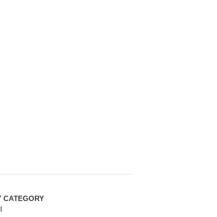
Y CATEGORY
l