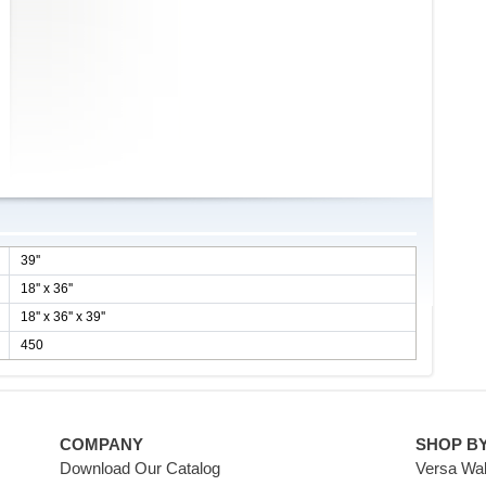
39''
18'' x 36''
18'' x 36'' x 39''
450
COMPANY
SHOP B
Download Our Catalog
Versa Wal