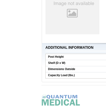
ADDITIONAL INFORMATION
Post Height
Shelf (D x W)
Dimensions Outside
Capacity Load (lbs.)