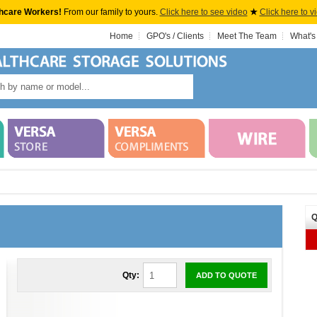
hcare Workers!
From our family to yours.
Click here to see video
★
Click here to v
Home
GPO's / Clients
Meet The Team
What's
Q
Qty:
ADD TO QUOTE