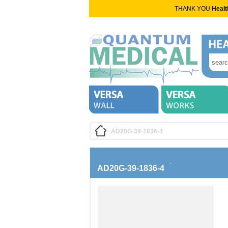
THANK YOU
Healt
AD20G-39-1836-4
AD20G-39-1836-4