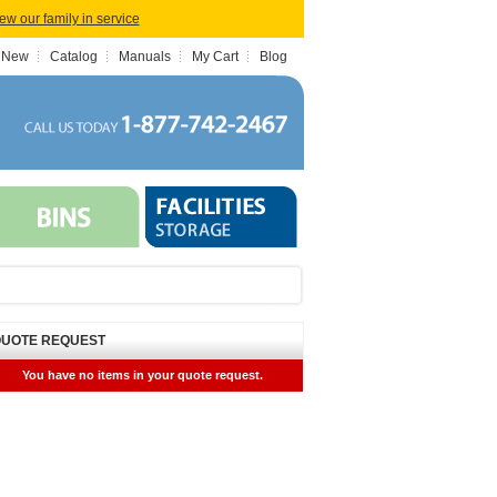
iew our family in service
 New
Catalog
Manuals
My Cart
Blog
UOTE REQUEST
You have no items in your quote request.