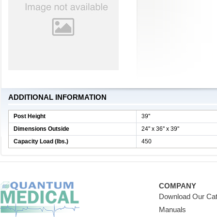
ADDITIONAL INFORMATION
Post Height
39''
Dimensions Outside
24'' x 36'' x 39''
Capacity Load (lbs.)
450
COMPANY
Download Our Cat
Manuals