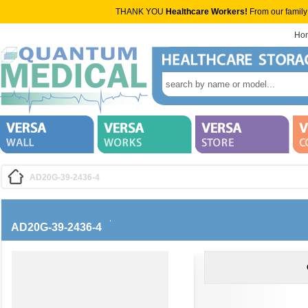
THANK YOU
Healthcare Workers!
From our family
Ho
AD20G-39-2436-4
AD20G-39-2436-4