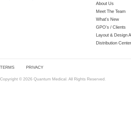
About Us
Meet The Team
What's New
GPO's / Clients
Layout & Design 
Distribution Cente
TERMS
PRIVACY
Copyright © 2026 Quantum Medical. All Rights Reserved.