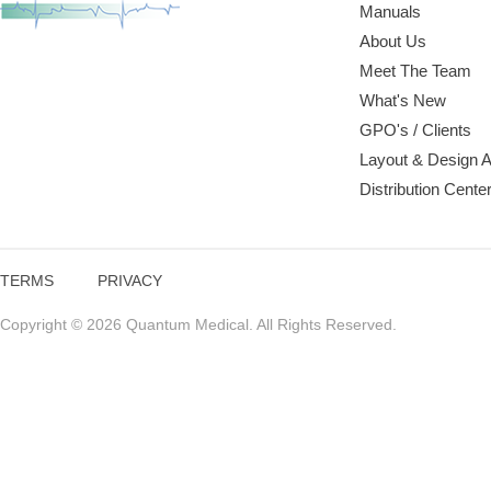
Manuals
About Us
Meet The Team
What's New
GPO's / Clients
Layout & Design 
Distribution Cente
TERMS
PRIVACY
Copyright © 2026 Quantum Medical. All Rights Reserved.