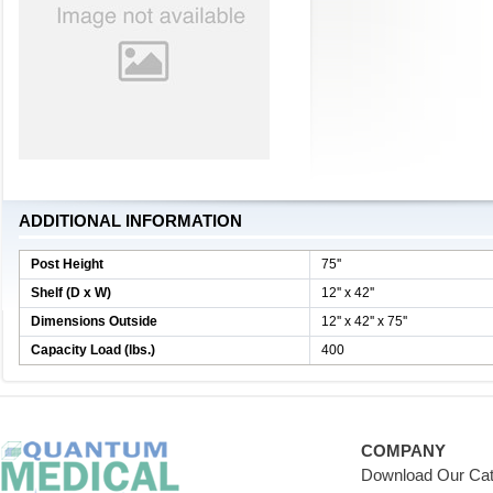
ADDITIONAL INFORMATION
Post Height
75''
Shelf (D x W)
12'' x 42''
Dimensions Outside
12'' x 42'' x 75''
Capacity Load (lbs.)
400
COMPANY
Download Our Cat