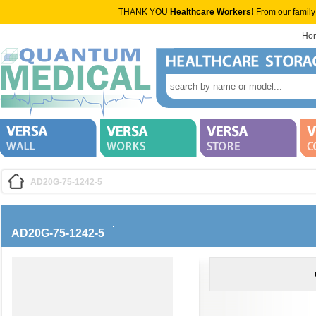
THANK YOU
Healthcare Workers!
From our family
Ho
AD20G-75-1242-5
AD20G-75-1242-5