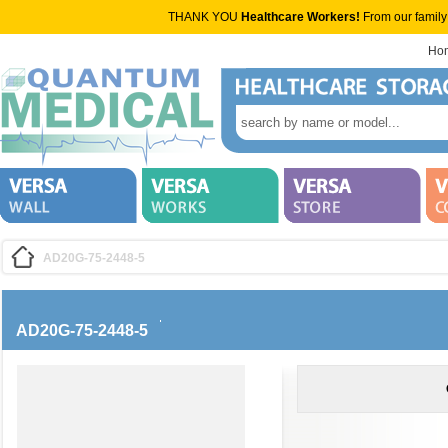
THANK YOU
Healthcare Workers!
From our family
Ho
AD20G-75-2448-5
AD20G-75-2448-5