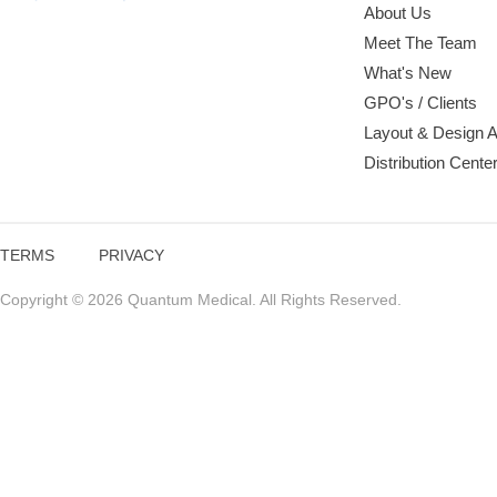
About Us
Meet The Team
What's New
GPO's / Clients
Layout & Design 
Distribution Cente
TERMS
PRIVACY
Copyright © 2026 Quantum Medical. All Rights Reserved.