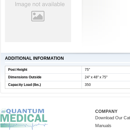
ADDITIONAL INFORMATION
Post Height
75''
Dimensions Outside
24'' x 48'' x 75''
Capacity Load (lbs.)
350
COMPANY
Download Our Cat
Manuals