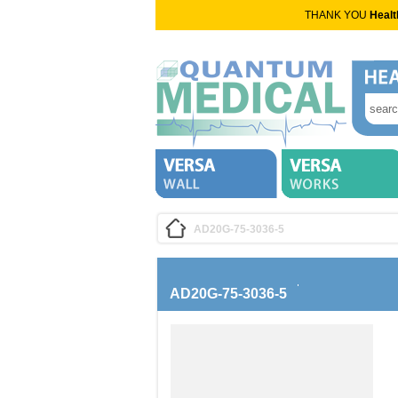
THANK YOU
Healt
AD20G-75-3036-5
AD20G-75-3036-5