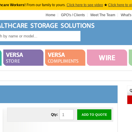
hcare Workers!
From our family to yours.
Click here to see video
★
Click here to v
Home
GPO's / Clients
Meet The Team
What's
Q
Qty:
ADD TO QUOTE