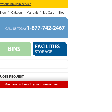
iew our family in service
 New
Catalog
Manuals
My Cart
Blog
UOTE REQUEST
You have no items in your quote request.