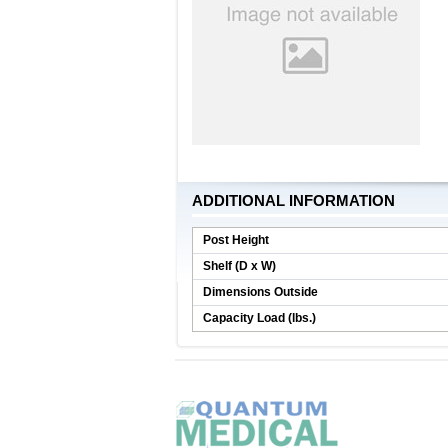
ADDITIONAL INFORMATION
Post Height
Shelf (D x W)
Dimensions Outside
Capacity Load (lbs.)