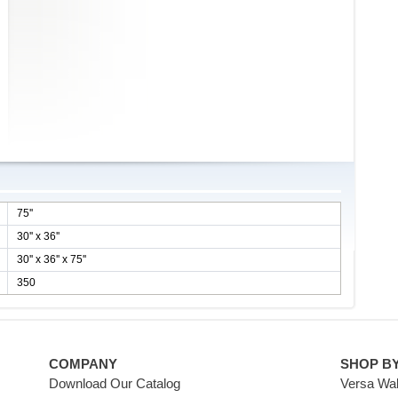
75''
30'' x 36''
30'' x 36'' x 75''
350
COMPANY
SHOP B
Download Our Catalog
Versa Wal