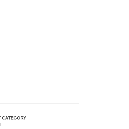
Y CATEGORY
l